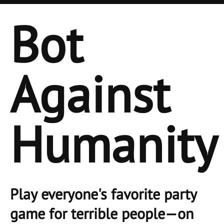
Bot
Against
Humanity
Play everyone's favorite party
game for terrible people—on