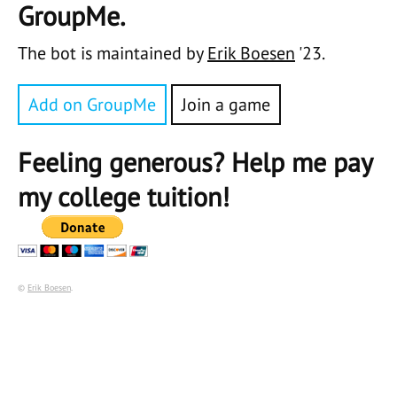
GroupMe.
The bot is maintained by
Erik Boesen
'23.
Add on GroupMe
Join a game
Feeling generous? Help me pay
my college tuition!
©
Erik Boesen
.